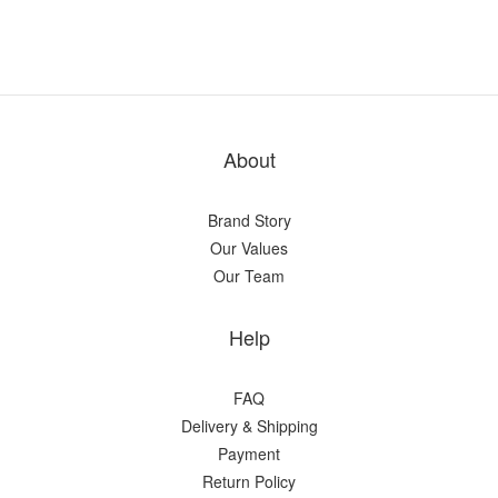
About
Brand Story
Our Values
Our Team
Help
FAQ
Delivery & Shipping
Payment
Return Policy