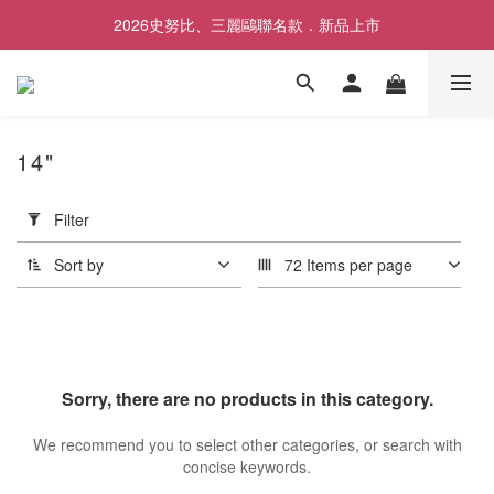
2026史努比、三麗鷗聯名款．新品上市
歡慶SNOOPY生日❤限時1件免運
歡慶SNOOPY生日❤限時1件免運
14"
Apply
Filter
Filter
(0/20)
Sort by
72 Items per page
Price
Range
(NT$)
Sorry, there are no products in this category.
~
We recommend you to select other categories, or search with
concise keywords.