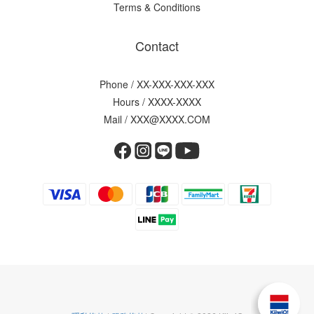
Terms & Conditions
Contact
Phone / XX-XXX-XXX-XXX
Hours / XXXX-XXXX
Mail / XXX@XXXX.COM