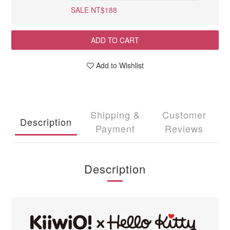
SALE NT$188
ADD TO CART
Add to Wishlist
Shipping &
Customer
Description
Payment
Reviews
Description