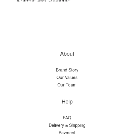
About
Brand Story
Our Values
Our Team
Help
FAQ
Delivery & Shipping
Payment