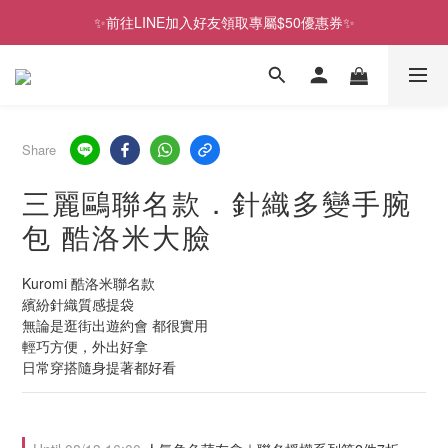
✨前往LINE加入好友領取專屬$50優惠券✨
歡慶SNOOPY生日❤限時1件免運
2026史努比、三麗鷗聯名款．新品上市
歡慶SNOOPY生日❤限時1件免運
Share
三麗鷗聯名款．針織多變手腕
包 酷洛米大臉
Kuromi 酷洛米聯名款
繽紛針織質感提袋
無論是逛街出遊約會 都很實用
輕巧方便，外出好拿
日常穿搭隨身提著都好看