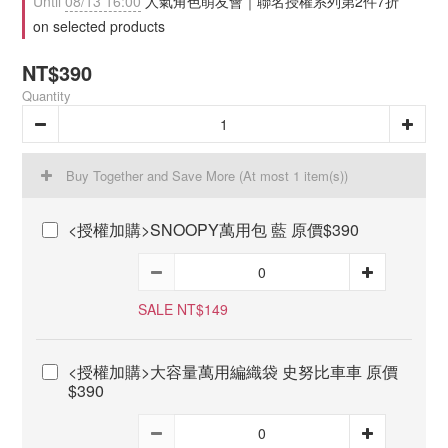
Until
08/13 16:00
人氣角色萌友會｜聯名授權系列第2件7折
on selected products
NT$390
Quantity
Buy Together and Save More
(At most 1 item(s))
<授權加購>SNOOPY萬用包 藍 原價$390
SALE NT$149
<授權加購>大容量萬用編織袋 史努比車車 原價
$390