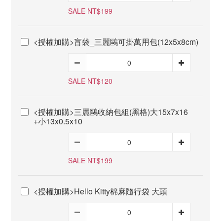
SALE NT$199
<授權加購>盲袋_三麗鷗可掛萬用包(12x5x8cm)
SALE NT$120
<授權加購>三麗鷗收納包組(黑格)大15x7x16
+小13x0.5x10
SALE NT$199
<授權加購>Hello Kitty棉麻隨行袋 大頭