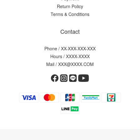
Return Policy
Terms & Conditions
Contact
Phone / XX-XXX-XXX-XXX
Hours / XXXX-XXXX
Mail / XXX@XXXX.COM