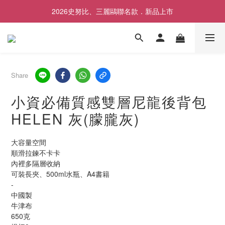
2026史努比、三麗鷗聯名款．新品上市
歡慶SNOOPY生日❤限時1件免運
歡慶SNOOPY生日❤限時1件免運
Share
小資必備質感雙層尼龍後背包
HELEN 灰(朦朧灰)
大容量空間
順滑拉鍊不卡卡
內裡多隔層收納
可裝長夾、500ml水瓶、A4書籍
-
中國製	
牛津布
650克