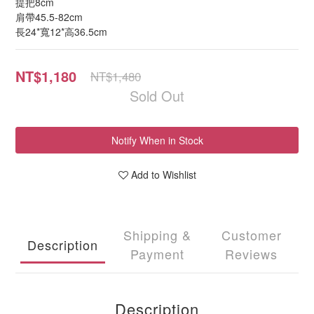
提把8cm
肩帶45.5-82cm
長24*寬12*高36.5cm
NT$1,180
NT$1,480
Sold Out
Notify When in Stock
Add to Wishlist
Shipping &
Customer
Description
Payment
Reviews
Description