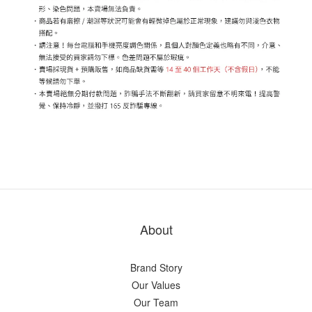
About
Brand Story
Our Values
Our Team