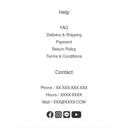
Help
FAQ
Delivery & Shipping
Payment
Return Policy
Terms & Conditions
Contact
Phone / XX-XXX-XXX-XXX
Hours / XXXX-XXXX
Mail / XXX@XXXX.COM